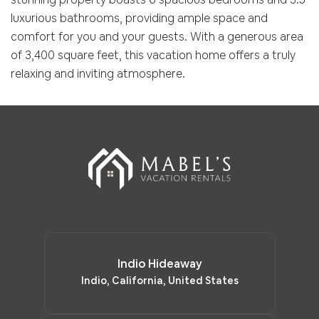
luxurious bathrooms, providing ample space and
comfort for you and your guests. With a generous area
of 3,400 square feet, this vacation home offers a truly
relaxing and inviting atmosphere.
Indio Hideaway
Indio, California, United States