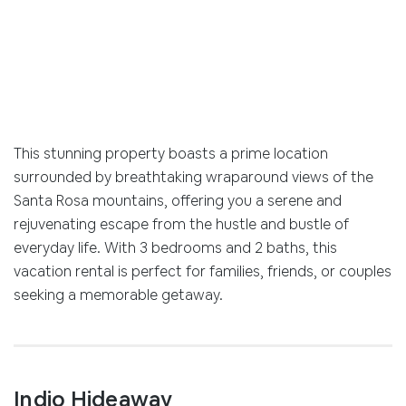
This stunning property boasts a prime location
surrounded by breathtaking wraparound views of the
Santa Rosa mountains, offering you a serene and
rejuvenating escape from the hustle and bustle of
everyday life. With 3 bedrooms and 2 baths, this
vacation rental is perfect for families, friends, or couples
seeking a memorable getaway.
Indio Hideaway