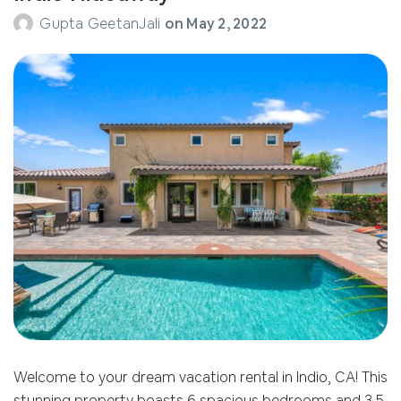
Gupta GeetanJali
on
May 2, 2022
Welcome to your dream vacation rental in Indio, CA! This
stunning property boasts 6 spacious bedrooms and 3.5