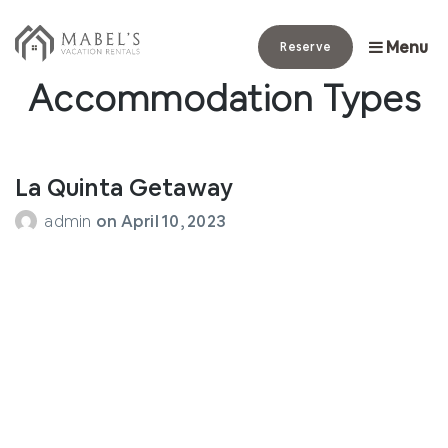
Menu
Reserve
Archives:
Accommodation Types
La Quinta Getaway
admin
on
April 10, 2023