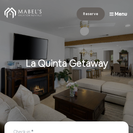
Menu
Reserve
La Quinta Getaway
*
Check-in