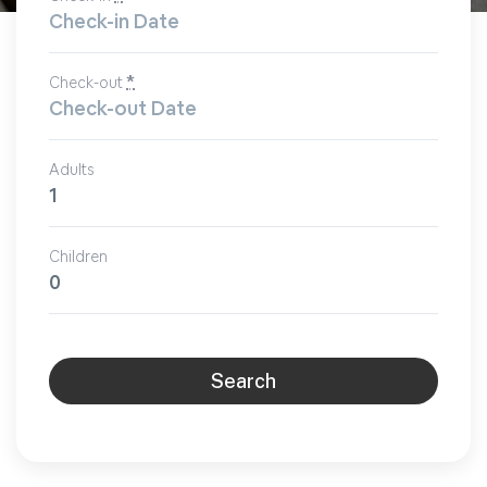
*
Check-out
Adults
Children