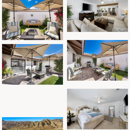
In summary, this vacation rental in La Quinta is the
perfect destination for a remarkable getaway. With
its breathtaking mountain views, open floor plan,
inviting backyard, and proximity to hiking trails,
music festivals, sports activities, and restaurants, it
promises an unforgettable experience for you and
your loved ones. Book now and embark on a
memorable journey in this slice of paradise!