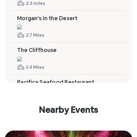
2.3 miles
Morgan's in the Desert
2.7 Miles
The Cliffhouse
5.4 Miles
Pacifica Seafood Restaurant
10.3 Miles
Nearby Events
Tommy Bahama Restaurant & Bar
10.4 Miles