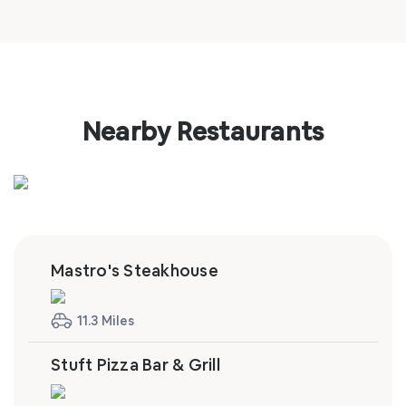
Nearby Restaurants
Mastro's Steakhouse
11.3 Miles
Stuft Pizza Bar & Grill