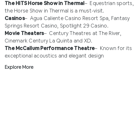
The HITS Horse Show in Thermal
– Equestrian sports,
the Horse Show in Thermal is a must-visit.
Casinos
– Agua Caliente Casino Resort Spa, Fantasy
Springs Resort Casino, Spotlight 29 Casino.
Movie Theaters
– Century Theatres at The River,
Cinemark Century La Quinta and XD.
The McCallum Performance Theatre
– Known for its
exceptional acoustics and elegant design
Explore More