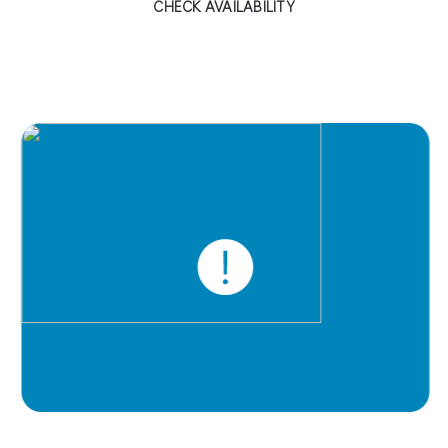
CHECK AVAILABILITY