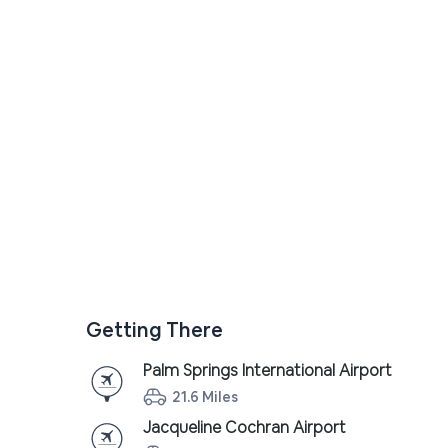
Getting There
Palm Springs International Airport
21.6 Miles
Jacqueline Cochran Airport