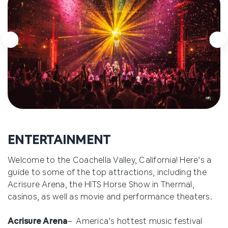
Arnold Palmer's Restaurant
2.0 miles
The Grill on Main
2.2 Miles
ENTERTAINMENT
Welcome to the Coachella Valley, California! Here’s a
guide to some of the top attractions, including the
Acrisure Arena, the HITS Horse Show in Thermal,
casinos, as well as movie and performance theaters.
Acrisure Arena
– America’s hottest music festival