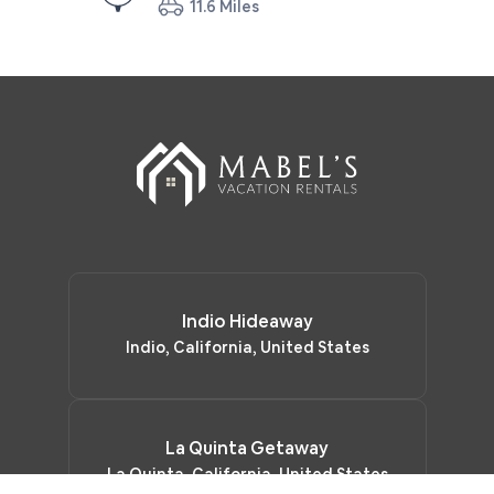
11.6 Miles
Indio Hideaway
Indio, California, United States
La Quinta Getaway
La Quinta, California, United States