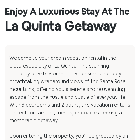
Enjoy A Luxurious Stay At The
La Quinta Getaway
Welcome to your dream vacation rental in the
picturesque city of La Quinta! This stunning
property boasts a prime location surrounded by
breathtaking wraparound views of the Santa Rosa
mountains, offering you a serene and rejuvenating
escape from the hustle and bustle of everyday life.
With 3 bedrooms and 2 baths, this vacation rental is
perfect for families, friends, or couples seeking a
memorable getaway.
Upon entering the property, you’ll be greeted by an